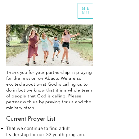
ME
NU
Thank you for your partnership in praying
for the mission on Abaco. We are so
excited about what God is calling us to
do in but we know that it is a whole team
of people that God is calling, Please
partner with us by praying for us and the
ministry often.
Current Prayer List
That we continue to find adult
leadership for our G2 youth program.