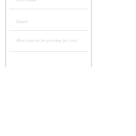
Submit
Contact Us:
108 Poplar Ridge Dr.
Pittsburgh, PA, 15235