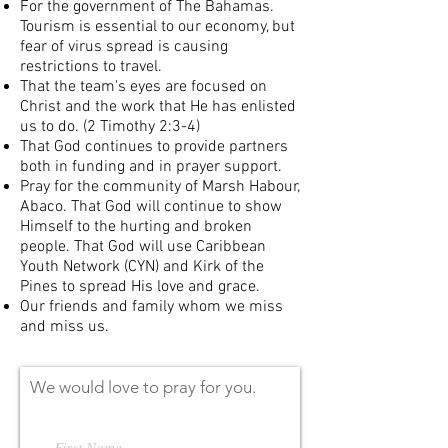
For the government of The Bahamas.
Tourism is essential to our economy, but
fear of virus spread is causing
restrictions to travel.
That the team's eyes are focused on
Christ and the work that He has enlisted
us to do. (2 Timothy 2:3-4)
That God continues to provide partners
both in funding and in prayer support.
Pray for the community of Marsh Habour,
Abaco. That God will continue to show
Himself to the hurting and broken
people. That God will use Caribbean
Youth Network (CYN) and Kirk of the
Pines to spread His love and grace.
Our friends and family whom we miss
and miss us.
We would love to pray for you.