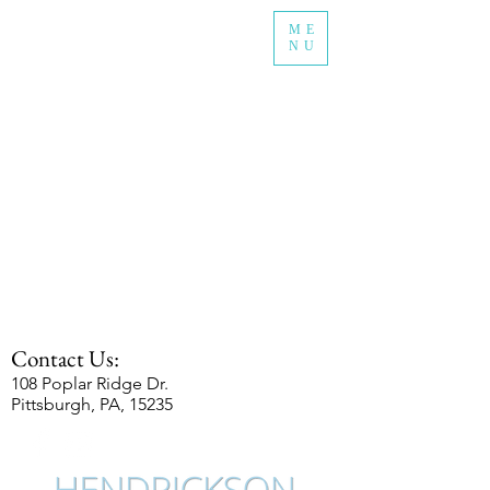
ME
NU
Contact Us:
108 Poplar Ridge Dr.
Pittsburgh, PA, 15235